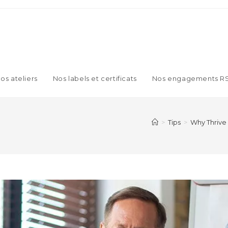
os ateliers
Nos labels et certificats
Nos engagements R
>
Tips
>
Why Thrive