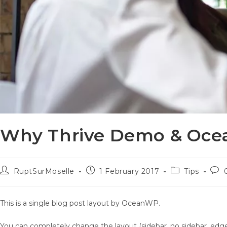
Why Thrive Demo & Ocea
Post
Post
Post
Pos
RuptSurMoselle
1 February 2017
Tips
author:
published:
category:
com
This is a single blog post layout by OceanWP.
You can completely change the layout (sidebar, no sidebar, edge 