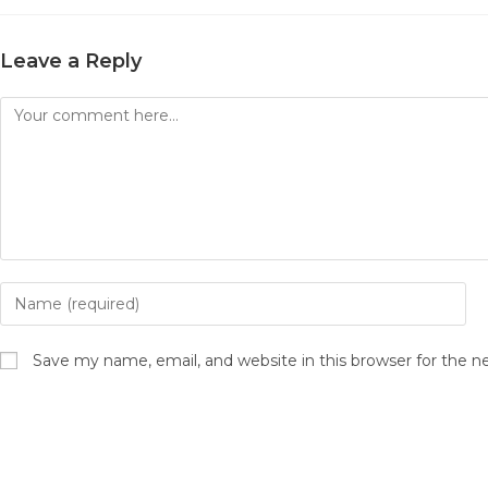
Leave a Reply
Comment
Enter
your
name
Save my name, email, and website in this browser for the 
or
username
to
comment