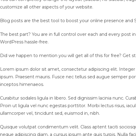
customize all other aspects of your website.
Blog posts are the best tool to boost your online presence and S
The best part? You are in full control over each and every post i
WordPress hassle-free.
Did we happen to mention you will get all of this for free? Get
Lorem ipsum dolor sit amet, consectetur adipiscing elit. Integer
ipsum. Praesent mauris. Fusce nec tellus sed augue semper porta.
inceptos himenaeos.
Curabitur sodales ligula in libero. Sed dignissim lacinia nunc. C
Proin ut ligula vel nunc egestas porttitor. Morbi lectus risus, iacu
ullamcorper vel, tincidunt sed, euismod in, nibh.
Quisque volutpat condimentum velit. Class aptent taciti sociosqu
neque adipiscing diam, a cursus ipsum ante quis turpis. Nulla fac