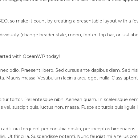
EO, so make it count by creating a presentable layout with a few
ndividually (change header style, menu, footer, top bar, or just 
 started with OceanWP today!
 nec odio. Praesent libero. Sed cursus ante dapibus diam. Sed nis
 Mauris massa. Vestibulum lacinia arcu eget nulla. Class aptent t
urabitur tortor. Pellentesque nibh. Aenean quam. In scelerisque se
lis vel, suscipit quis, luctus non, massa. Fusce ac turpis quis ligu
 ad litora torquent per conubia nostra, per inceptos himenaeos. 
ilisi. Ut fringilla. Suspendisse potenti. Nunc feugiat mi a tellus