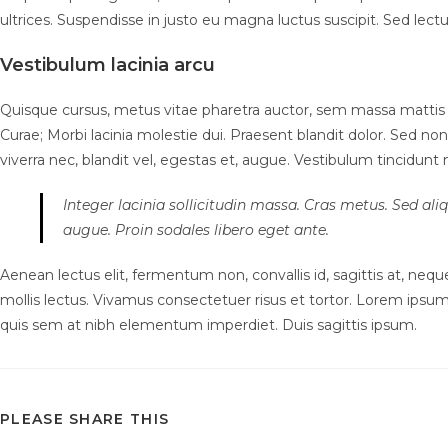
ultrices. Suspendisse in justo eu magna luctus suscipit. Sed lec
Vestibulum lacinia arcu
Quisque cursus, metus vitae pharetra auctor, sem massa mattis 
Curae; Morbi lacinia molestie dui. Praesent blandit dolor. Sed 
viverra nec, blandit vel, egestas et, augue. Vestibulum tincidunt ma
Integer lacinia sollicitudin massa. Cras metus. Sed aliqu
augue. Proin sodales libero eget ante.
Aenean lectus elit, fermentum non, convallis id, sagittis at, neque.
mollis lectus. Vivamus consectetuer risus et tortor. Lorem ipsum 
quis sem at nibh elementum imperdiet. Duis sagittis ipsum.
SHARE
PLEASE SHARE THIS