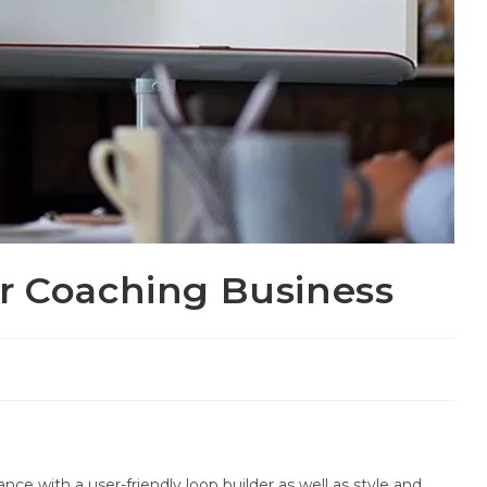
r Coaching Business
ce with a user-friendly loop builder as well as style and