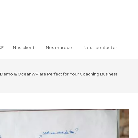
SE
Nos clients
Nos marques
Nous contacter
 Demo & OceanWP are Perfect for Your Coaching Business