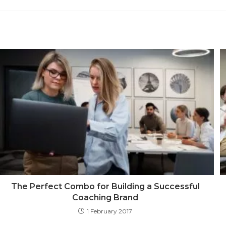
a
new
win
The Perfect Combo for Building a Successful
Coaching Brand
1 February 2017