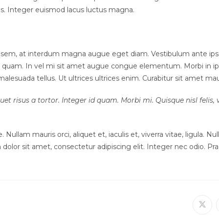
tus. Integer euismod lacus luctus magna.
sem, at interdum magna augue eget diam. Vestibulum ante ipsum p
non quam. In vel mi sit amet augue congue elementum. Morbi in ip
lesuada tellus. Ut ultrices ultrices enim. Curabitur sit amet mauris
et risus a tortor. Integer id quam. Morbi mi. Quisque nisl felis, v
 Nullam mauris orci, aliquet et, iaculis et, viverra vitae, ligula. N
dolor sit amet, consectetur adipiscing elit. Integer nec odio. Pra
Ope
in