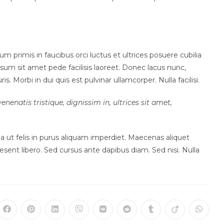
rimis in faucibus orci luctus et ultrices posuere cubilia
sum sit amet pede facilisis laoreet. Donec lacus nunc,
. Morbi in dui quis est pulvinar ullamcorper. Nulla facilisi.
enenatis tristique, dignissim in, ultrices sit amet,
ulla ut felis in purus aliquam imperdiet. Maecenas aliquet
esent libero. Sed cursus ante dapibus diam. Sed nisi. Nulla
ns
Opens
Opens
Opens
Opens
Opens
Opens
Opens
Opens
Opens
in
in
in
in
in
in
in
in
in