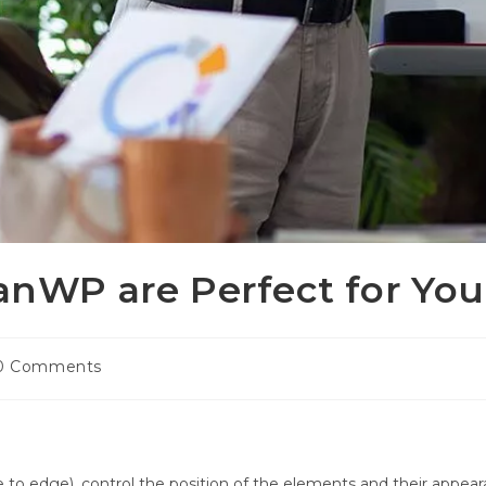
nWP are Perfect for You
t
0 Comments
ments:
to edge), control the position of the elements and their appearan