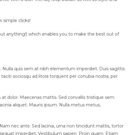
 simple clicks!
about anything!) which enables you to make the best out of
i. Nulla quis sem at nibh elementum imperdiet. Duis sagittis
aciti sociosqu ad litora torquent per conubia nostra, per
m at dolor. Maecenas mattis. Sed convallis tristique sem.
la lacinia aliquet. Mauris ipsum. Nulla metus metus,
Nam nec ante. Sed lacinia, urna non tincidunt mattis, tortor
 consequat imperdiet. Vestibulum sapien. Proin quam. Etiam