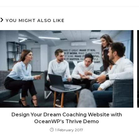
THIS
CONTENT
YOU MIGHT ALSO LIKE
Design Your Dream Coaching Website with
OceanWP’s Thrive Demo
1 February 2017