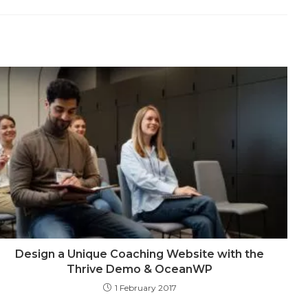
a
a
a
a
a
a
a
a
a
new
new
new
new
new
new
new
new
new
dow
window
window
window
window
window
window
window
window
windo
Design a Unique Coaching Website with the
Thrive Demo & OceanWP
1 February 2017